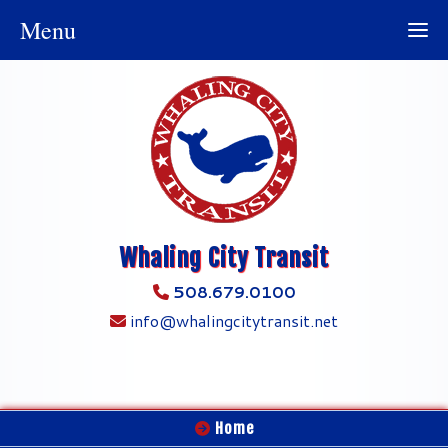
Menu
Whaling City Transit
508.679.0100
info@whalingcitytransit.net
Home