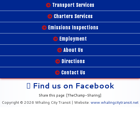
Transport Services
Charters Services
Emissions Inspections
Employment
About Us
Directions
Contact Us
Find us on Facebook
Share this page: [TheChamp-Sharing]
Copyright © 2026 Whaling City Transit | Website:
www.whalingcitytransit.net