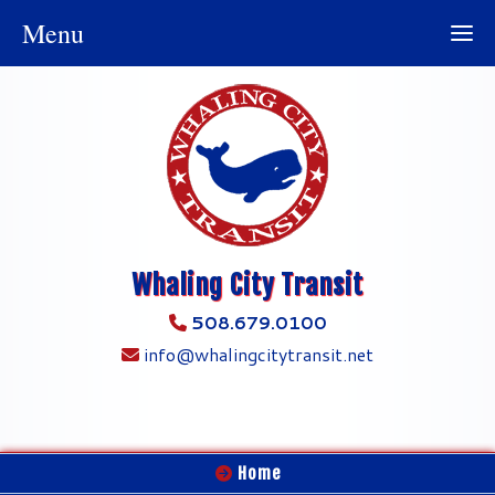
Menu
Whaling City Transit
508.679.0100
info@whalingcitytransit.net
Home