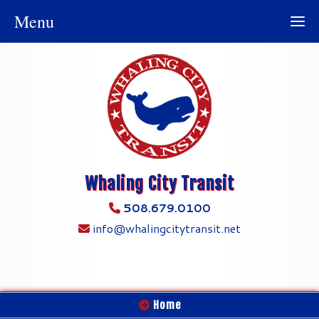
Menu
Whaling City Transit
508.679.0100
info@whalingcitytransit.net
Home