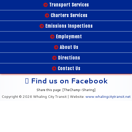
Transport Services
Charters Services
Emissions Inspections
Employment
About Us
Directions
Contact Us
Find us on Facebook
Share this page: [TheChamp-Sharing]
Copyright © 2026 Whaling City Transit | Website:
www.whalingcitytransit.net