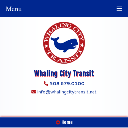
Menu
Whaling City Transit
508.679.0100
info@whalingcitytransit.net
Home