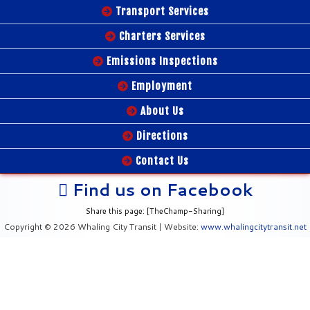
Transport Services
Charters Services
Emissions Inspections
Employment
About Us
Directions
Contact Us
Find us on Facebook
Share this page: [TheChamp-Sharing]
Copyright © 2026 Whaling City Transit | Website:
www.whalingcitytransit.net