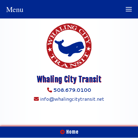
Menu
Whaling City Transit
508.679.0100
info@whalingcitytransit.net
Home