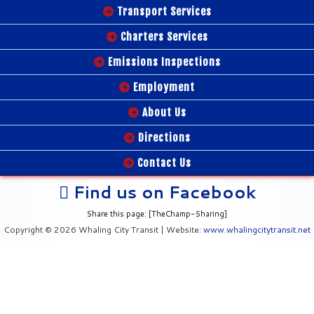
Transport Services
Charters Services
Emissions Inspections
Employment
About Us
Directions
Contact Us
Find us on Facebook
Share this page: [TheChamp-Sharing]
Copyright © 2026 Whaling City Transit | Website:
www.whalingcitytransit.net