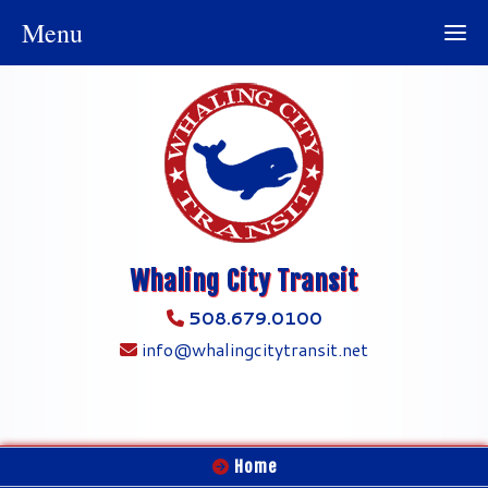
Menu
Whaling City Transit
508.679.0100
info@whalingcitytransit.net
Home