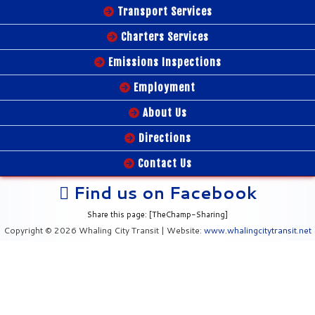
Transport Services
Charters Services
Emissions Inspections
Employment
About Us
Directions
Contact Us
Find us on Facebook
Share this page: [TheChamp-Sharing]
Copyright © 2026 Whaling City Transit | Website:
www.whalingcitytransit.net