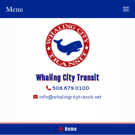
Menu
Whaling City Transit
508.679.0100
info@whalingcitytransit.net
Home