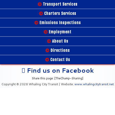
Transport Services
Charters Services
Emissions Inspections
Employment
About Us
Directions
Contact Us
Find us on Facebook
Share this page: [TheChamp-Sharing]
Copyright © 2026 Whaling City Transit | Website:
www.whalingcitytransit.net