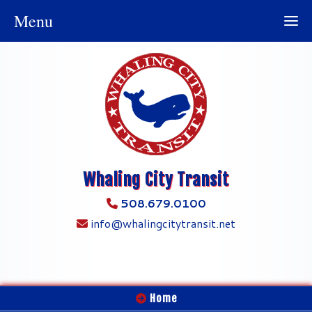
Menu
Whaling City Transit
508.679.0100
info@whalingcitytransit.net
Home