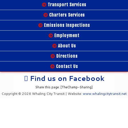
Transport Services
Charters Services
Emissions Inspections
Employment
About Us
Directions
Contact Us
Find us on Facebook
Share this page: [TheChamp-Sharing]
Copyright © 2026 Whaling City Transit | Website:
www.whalingcitytransit.net