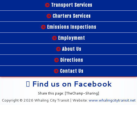
Transport Services
Charters Services
Emissions Inspections
Employment
About Us
Directions
Contact Us
Find us on Facebook
Share this page: [TheChamp-Sharing]
Copyright © 2026 Whaling City Transit | Website:
www.whalingcitytransit.net