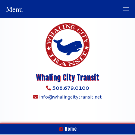
Menu
Whaling City Transit
508.679.0100
info@whalingcitytransit.net
Home