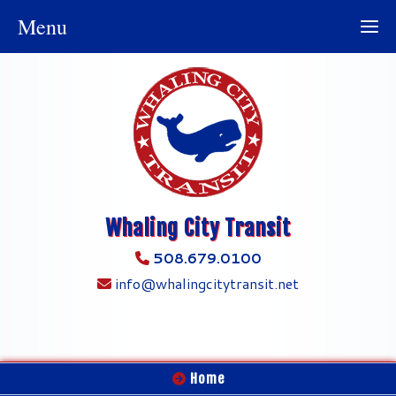
Menu
Whaling City Transit
508.679.0100
info@whalingcitytransit.net
Home