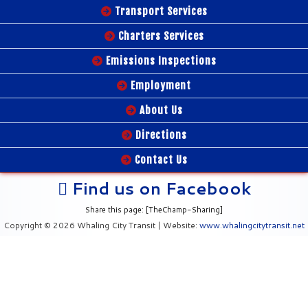
Transport Services
Charters Services
Emissions Inspections
Employment
About Us
Directions
Contact Us
Find us on Facebook
Share this page: [TheChamp-Sharing]
Copyright © 2026 Whaling City Transit | Website:
www.whalingcitytransit.net