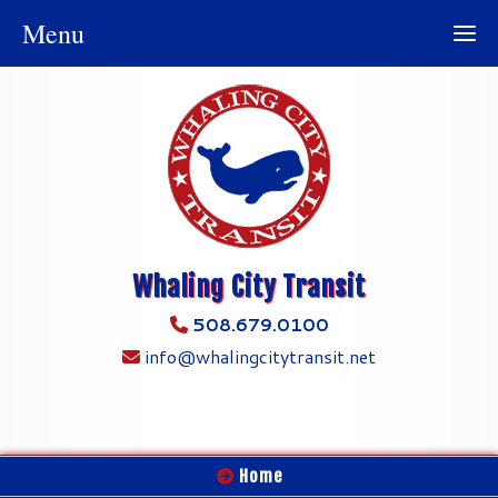
Menu
Whaling City Transit
508.679.0100
info@whalingcitytransit.net
Home