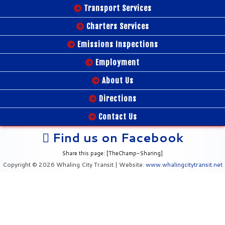
Transport Services
Charters Services
Emissions Inspections
Employment
About Us
Directions
Contact Us
Find us on Facebook
Share this page: [TheChamp-Sharing]
Copyright © 2026 Whaling City Transit | Website:
www.whalingcitytransit.net