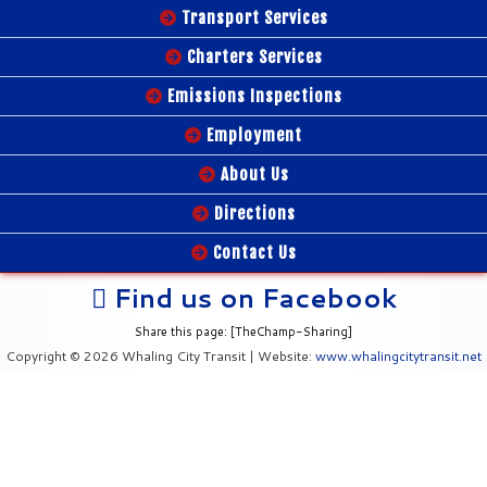
Transport Services
Charters Services
Emissions Inspections
Employment
About Us
Directions
Contact Us
Find us on Facebook
Share this page: [TheChamp-Sharing]
Copyright © 2026 Whaling City Transit | Website:
www.whalingcitytransit.net