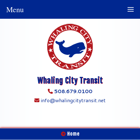
Menu
Whaling City Transit
508.679.0100
info@whalingcitytransit.net
Home