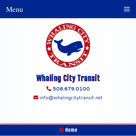
Menu
Whaling City Transit
508.679.0100
info@whalingcitytransit.net
Home