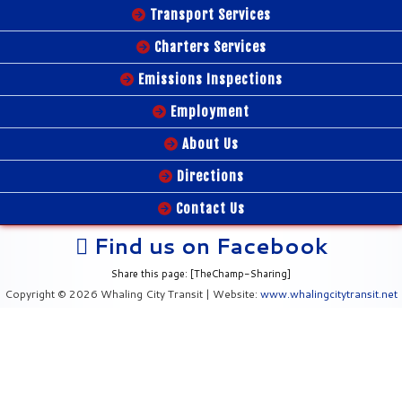
Transport Services
Charters Services
Emissions Inspections
Employment
About Us
Directions
Contact Us
Find us on Facebook
Share this page: [TheChamp-Sharing]
Copyright © 2026 Whaling City Transit | Website:
www.whalingcitytransit.net