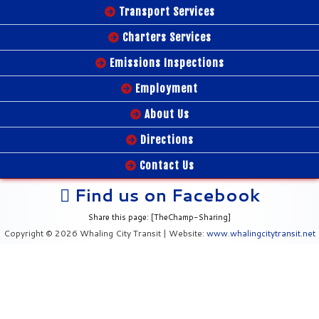
Transport Services
Charters Services
Emissions Inspections
Employment
About Us
Directions
Contact Us
Find us on Facebook
Share this page: [TheChamp-Sharing]
Copyright © 2026 Whaling City Transit | Website:
www.whalingcitytransit.net