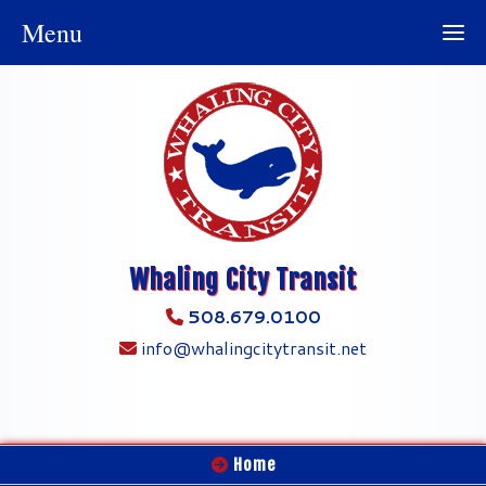
Menu
Whaling City Transit
508.679.0100
info@whalingcitytransit.net
Home