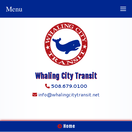
Menu
Whaling City Transit
508.679.0100
info@whalingcitytransit.net
Home