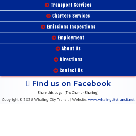
Transport Services
Charters Services
Emissions Inspections
Employment
About Us
Directions
Contact Us
Find us on Facebook
Share this page: [TheChamp-Sharing]
Copyright © 2026 Whaling City Transit | Website:
www.whalingcitytransit.net