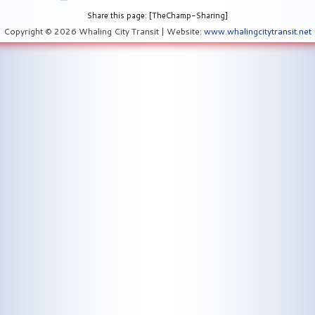
Share this page: [TheChamp-Sharing]
Copyright © 2026 Whaling City Transit | Website:
www.whalingcitytransit.net