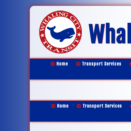
Whal
Home
Transport Services
Home
Transport Services