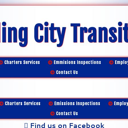
ing City Transi
Charters Services
Emmisions Inspections
Emplo
Contact Us
Charters Services
Emissions Inspections
Emplo
Contact Us
Find us on Facebook