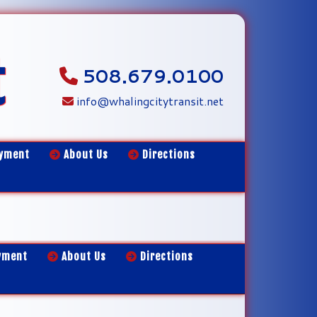
t
508.679.0100
info@whalingcitytransit.net
yment
About Us
Directions
yment
About Us
Directions