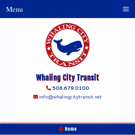
Menu
Whaling City Transit
508.679.0100
info@whalingcitytransit.net
Home