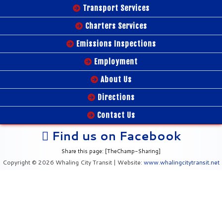
Transport Services
Charters Services
Emissions Inspections
Employment
About Us
Directions
Contact Us
Find us on Facebook
Share this page: [TheChamp-Sharing]
Copyright © 2026 Whaling City Transit | Website:
www.whalingcitytransit.net