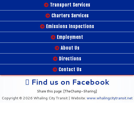
Transport Services
Charters Services
Emissions Inspections
Employment
About Us
Directions
Contact Us
Find us on Facebook
Share this page: [TheChamp-Sharing]
Copyright © 2026 Whaling City Transit | Website:
www.whalingcitytransit.net