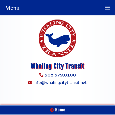
Menu
Whaling City Transit
508.679.0100
info@whalingcitytransit.net
Home