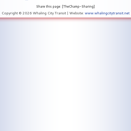
Share this page: [TheChamp-Sharing]
Copyright © 2026 Whaling City Transit | Website:
www.whalingcitytransit.net