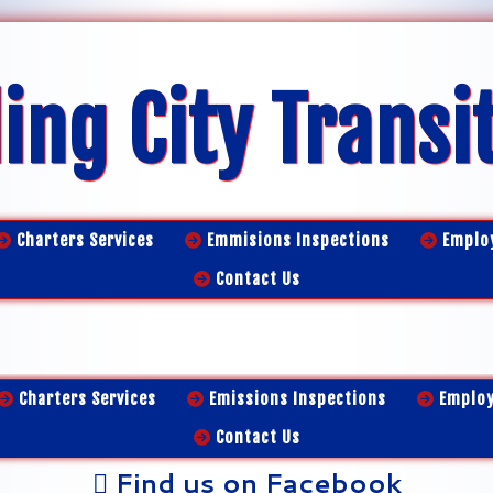
ing City Transi
Charters Services
Emmisions Inspections
Emplo
Contact Us
Charters Services
Emissions Inspections
Emplo
Contact Us
Find us on Facebook