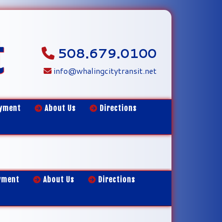
t
508.679.0100
info@whalingcitytransit.net
yment
About Us
Directions
yment
About Us
Directions