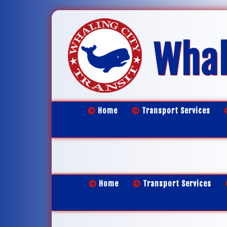
Whal
Home
Transport Services
Home
Transport Services