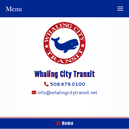
Menu
Whaling City Transit
508.679.0100
info@whalingcitytransit.net
Home