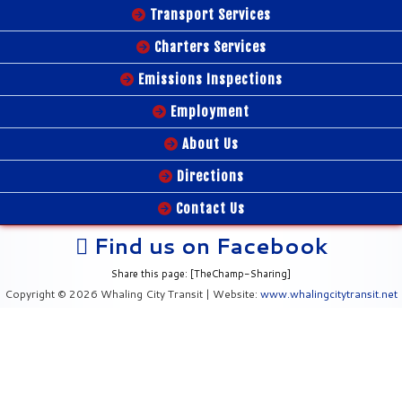
Transport Services
Charters Services
Emissions Inspections
Employment
About Us
Directions
Contact Us
Find us on Facebook
Share this page: [TheChamp-Sharing]
Copyright © 2026 Whaling City Transit | Website:
www.whalingcitytransit.net