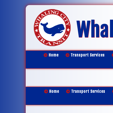
Whal
Home
Transport Services
Home
Transport Services