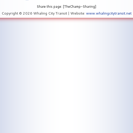
Share this page: [TheChamp-Sharing]
Copyright © 2026 Whaling City Transit | Website:
www.whalingcitytransit.net