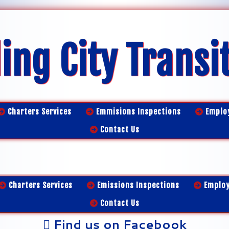
ing City Transi
Charters Services
Emmisions Inspections
Emplo
Contact Us
Charters Services
Emissions Inspections
Emplo
Contact Us
Find us on Facebook