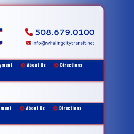
t
508.679.0100
info@whalingcitytransit.net
yment
About Us
Directions
yment
About Us
Directions