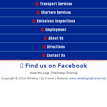
Transport Services
Charters Services
Emissions Inspections
Employment
About Us
Directions
Contact Us
Find us on Facebook
Share this page: [TheChamp-Sharing]
Copyright © 2026 Whaling City Transit | Website:
www.whalingcitytransit.net