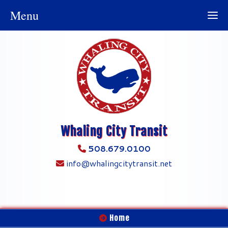
Menu
Whaling City Transit
508.679.0100
info@whalingcitytransit.net
Home