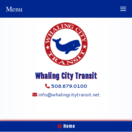
Menu
Whaling City Transit
508.679.0100
info@whalingcitytransit.net
Home