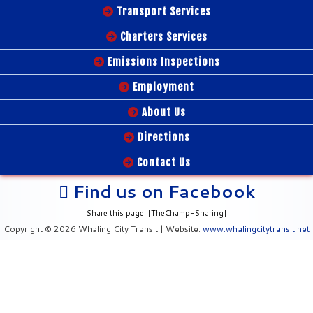
Transport Services
Charters Services
Emissions Inspections
Employment
About Us
Directions
Contact Us
Find us on Facebook
Share this page: [TheChamp-Sharing]
Copyright © 2026 Whaling City Transit | Website:
www.whalingcitytransit.net