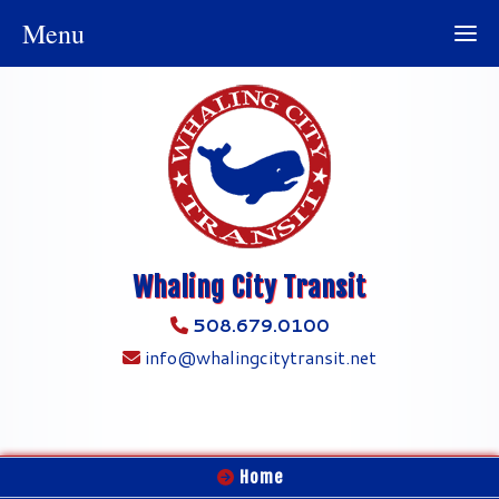
Menu
Whaling City Transit
508.679.0100
info@whalingcitytransit.net
Home