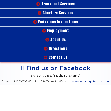
Transport Services
Charters Services
Emissions Inspections
Employment
About Us
Directions
Contact Us
Find us on Facebook
Share this page: [TheChamp-Sharing]
Copyright © 2026 Whaling City Transit | Website:
www.whalingcitytransit.net