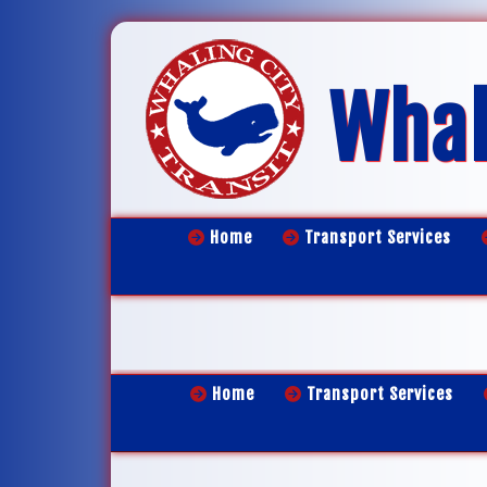
Whal
Home
Transport Services
Home
Transport Services