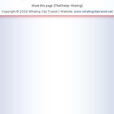
Share this page: [TheChamp-Sharing]
Copyright © 2026 Whaling City Transit | Website:
www.whalingcitytransit.net