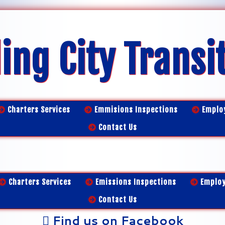
ing City Transi
Charters Services
Emmisions Inspections
Emplo
Contact Us
Charters Services
Emissions Inspections
Emplo
Contact Us
Find us on Facebook