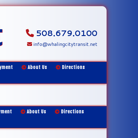
t
508.679.0100
info@whalingcitytransit.net
yment
About Us
Directions
yment
About Us
Directions