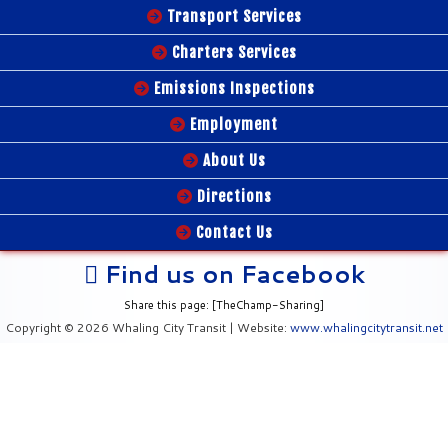
Transport Services
Charters Services
Emissions Inspections
Employment
About Us
Directions
Contact Us
Find us on Facebook
Share this page: [TheChamp-Sharing]
Copyright © 2026 Whaling City Transit | Website:
www.whalingcitytransit.net