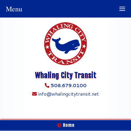
Menu
Whaling City Transit
508.679.0100
info@whalingcitytransit.net
Home